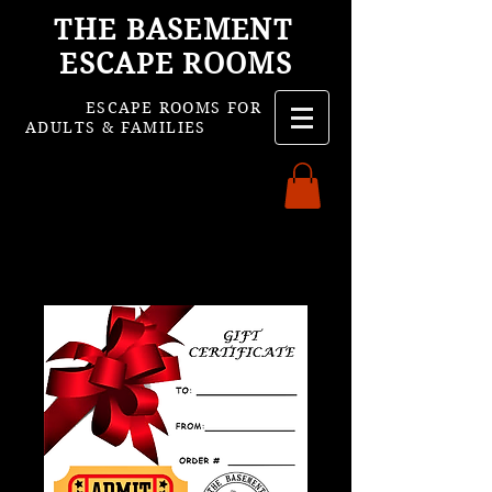
THE BASEMENT
ESCAPE ROOMS
ESCAPE ROOMS FOR
ADULTS & FAMILIES