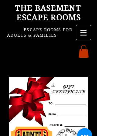
THE BASEMENT
ESCAPE ROOMS
ESCAPE ROOMS FOR
ADULTS & FAMILIES